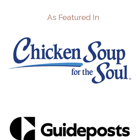
As Featured In