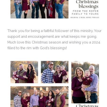
Thank you for being a faithful follower of this ministry. Your
support and encouragement are what keeps me going.
Much love this Christmas season and wishing you a 2024
filled to the rim with God’s blessings!