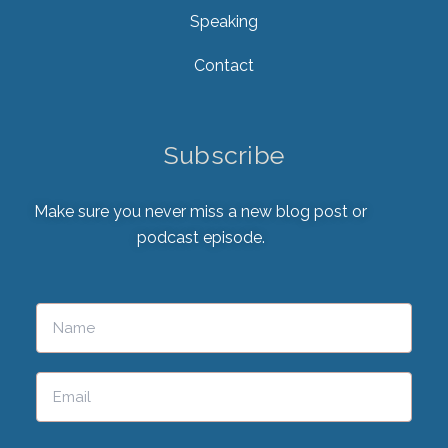
Speaking
Contact
Subscribe
Make sure you never miss a new blog post or
podcast episode.
Please leave this field empty.