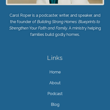
Carol Roper is a podcaster, writer, and speaker, and
the founder of
Building Strong Homes: Blueprints to
Strengthen Your Faith and Family.
A ministry helping
families build godly homes.
Links
Home
About
Podcast
Blog