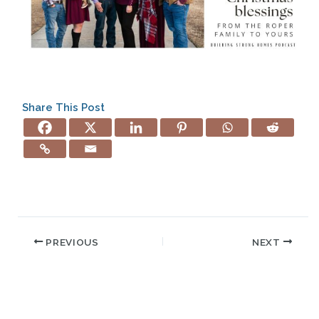
Share This Post
PREVIOUS
NEXT