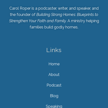
Carol Roper is a podcaster, writer, and speaker, and
the founder of
Building Strong Homes: Blueprints to
Strengthen Your Faith and Family.
A ministry helping
families build godly homes.
Links
Home
About
Podcast
Blog
Speaking