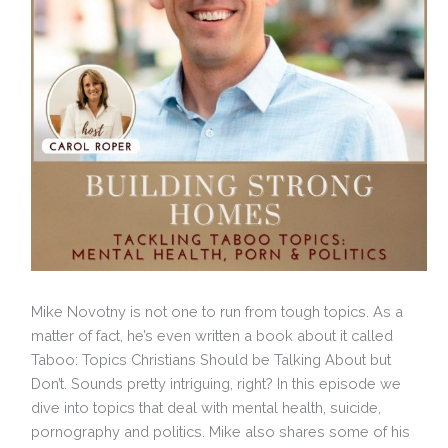
Mike Novotny is not one to run from tough topics. As a
matter of fact, he’s even written a book about it called
Taboo: Topics Christians Should be Talking About but
Don’t. Sounds pretty intriguing, right? In this episode we
dive into topics that deal with mental health, suicide,
pornography and politics. Mike also shares some of his