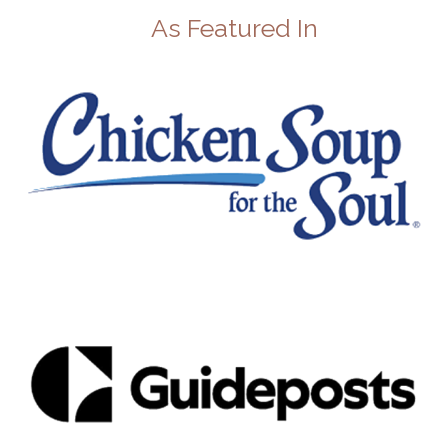
As Featured In