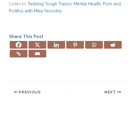
Listen to
Tackling Tough Topics: Mental Health, Porn and
Politics with Mike Novotny
Share This Post
PREVIOUS
NEXT