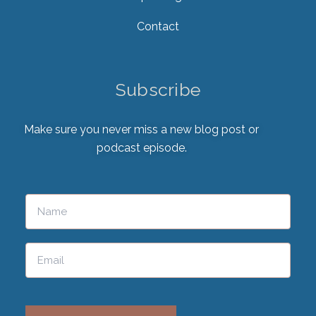
Contact
Subscribe
Make sure you never miss a new blog post or
podcast episode.
Please leave this field empty.