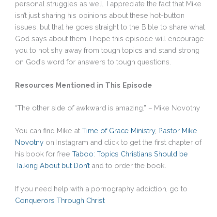
personal struggles as well. I appreciate the fact that Mike
isn’t just sharing his opinions about these hot-button
issues, but that he goes straight to the Bible to share what
God says about them. I hope this episode will encourage
you to not shy away from tough topics and stand strong
on God’s word for answers to tough questions.
Resources Mentioned in This Episode
“The other side of awkward is amazing.” – Mike Novotny
You can find Mike at
Time of Grace Ministry
,
Pastor Mike
Novotny
on Instagram and click to get the first chapter of
his book for free
Taboo: Topics Christians Should be
Talking About but Don’t
and to order the book.
If you need help with a pornography addiction, go to
Conquerors Through Christ