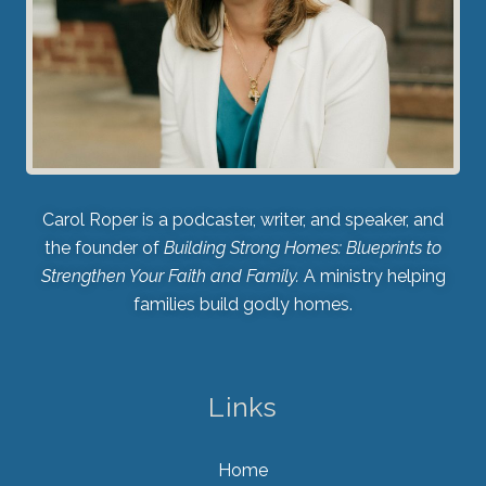
Carol Roper is a podcaster, writer, and speaker, and
the founder of
Building Strong Homes: Blueprints to
Strengthen Your Faith and Family.
A ministry helping
families build godly homes.
Links
Home