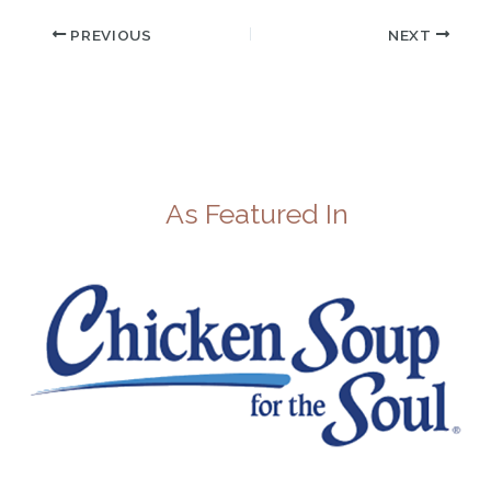
PREVIOUS
NEXT
As Featured In