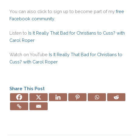
You can also click to sign up to become part of my
free
Facebook community
.
Listen to
Is It Really That Bad for Christians to Cuss? with
Carol Roper
Watch on YouTube
Is It Really That Bad for Christians to
Cuss? with Carol Roper
Share This Post