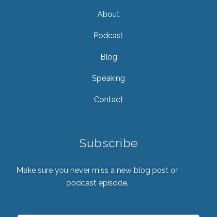
About
Podcast
Blog
Speaking
Contact
Subscribe
Make sure you never miss a new blog post or
podcast episode.