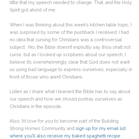
little that my speech needed to change. That, and the Holy
Spirit got ahold of me.
When I was thinking about this week’s kitchen table topic, I
was surprised by some of the pushback I received. I had
no idea that cursing for Christians was a controversial
subject. No, the Bible doesn’t explicitly say, thou shalt not
curse, but as I looked up scriptures about our speech, I
believe it’s overwhelmingly clear that God does not want
us using bad language to express ourselves, especially in
front of those who aren’t Christians.
Listen as I share what I learned the Bible has to say about
our speech and how we should portray ourselves as
Christians in the episode.
Also, I’d love for you to become part of the Building
Strong Homes Community and
sign up for my email list
where you’ll also receive my baked spaghetti recipe
.