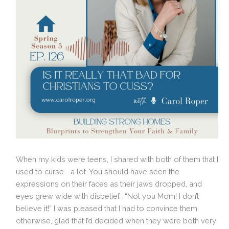
When my kids were teens, I shared with both of them that I
used to curse—a lot. You should have seen the
expressions on their faces as their jaws dropped, and
eyes grew wide with disbelief. “Not you Mom! I don’t
believe it!” I was pleased that I had to convince them
otherwise, glad that I’d decided when they were both very