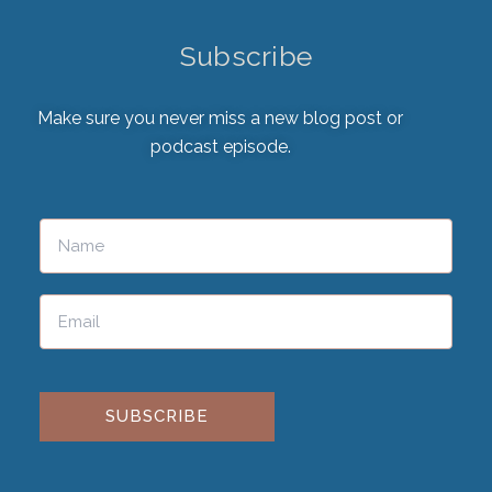
Subscribe
Make sure you never miss a new blog post or
podcast episode.
Please leave this field empty.