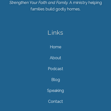
Strengthen Your Faith and Family.
A ministry helping
families build godly homes.
Links
Home
About
Podcast
Blog
Speaking
Contact