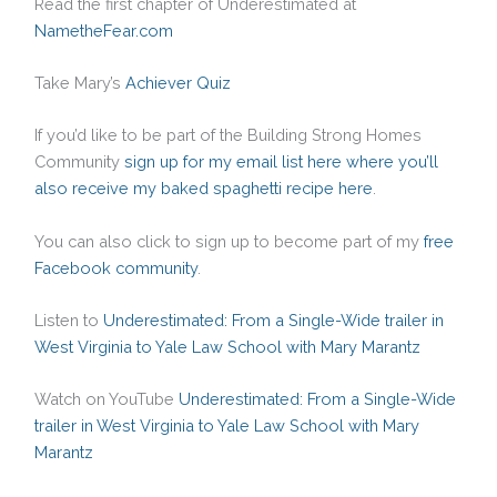
Read the first chapter of Underestimated at
NametheFear.com
Take Mary’s
Achiever Quiz
If you’d like to be part of the Building Strong Homes
Community
sign up for my email list here where you’ll
also receive my baked spaghetti recipe here
.
You can also click to sign up to become part of my
free
Facebook community
.
Listen to
Underestimated: From a Single-Wide trailer in
West Virginia to Yale Law School with Mary Marantz
Watch on YouTube
Underestimated: From a Single-Wide
trailer in West Virginia to Yale Law School with Mary
Marantz