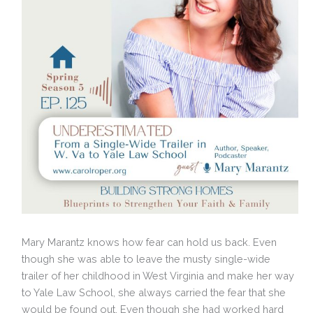
Mary Marantz knows how fear can hold us back. Even
though she was able to leave the musty single-wide
trailer of her childhood in West Virginia and make her way
to Yale Law School, she always carried the fear that she
would be found out. Even though she had worked hard