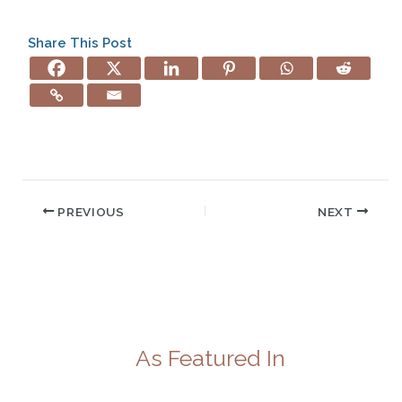
Share This Post
PREVIOUS
NEXT
As Featured In