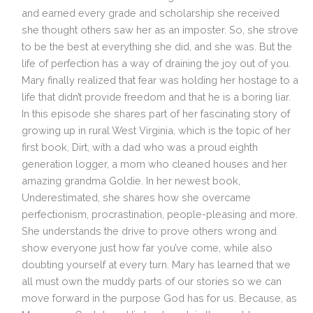
and earned every grade and scholarship she received
she thought others saw her as an imposter. So, she strove
to be the best at everything she did, and she was. But the
life of perfection has a way of draining the joy out of you.
Mary finally realized that fear was holding her hostage to a
life that didn’t provide freedom and that he is a boring liar.
In this episode she shares part of her fascinating story of
growing up in rural West Virginia, which is the topic of her
first book, Dirt, with a dad who was a proud eighth
generation logger, a mom who cleaned houses and her
amazing grandma Goldie. In her newest book,
Underestimated, she shares how she overcame
perfectionism, procrastination, people-pleasing and more.
She understands the drive to prove others wrong and
show everyone just how far you’ve come, while also
doubting yourself at every turn. Mary has learned that we
all must own the muddy parts of our stories so we can
move forward in the purpose God has for us. Because, as