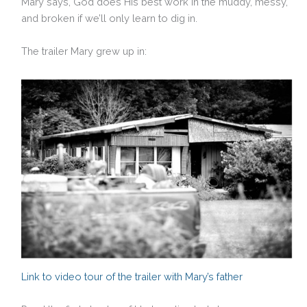
Mary says, God does His best work in the muddy, messy,
and broken if we’ll only learn to dig in.
The trailer Mary grew up in:
Link to video tour of the trailer with Mary’s father