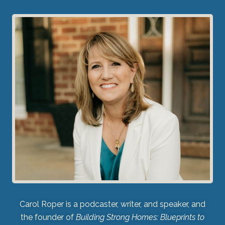
Carol Roper is a podcaster, writer, and speaker, and
the founder of
Building Strong Homes: Blueprints to