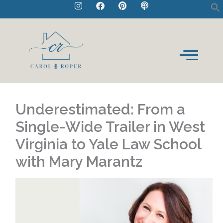
I
F
P
P
Skip
n
a
i
o
to
s
c
n
d
t
e
t
c
content
a
b
e
a
g
o
r
s
r
o
e
t
a
k
s
m
t
Underestimated: From a
Single-Wide Trailer in West
Virginia to Yale Law School
with Mary Marantz