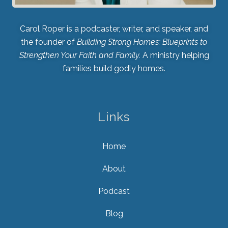
Carol Roper is a podcaster, writer, and speaker, and
the founder of
Building Strong Homes: Blueprints to
Strengthen Your Faith and Family.
A ministry helping
families build godly homes.
Links
Home
About
Podcast
Blog