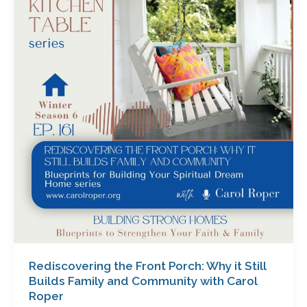
Front
Porch:
Why
it
Still
Builds
Family
and
Community
with
Carol
Roper
Rediscovering the Front Porch: Why it Still
Builds Family and Community with Carol
Roper