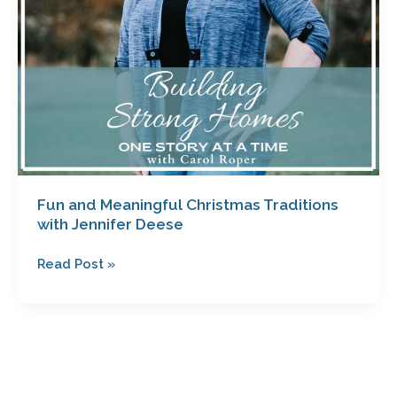
Fun and Meaningful Christmas Traditions
with Jennifer Deese
Read Post »