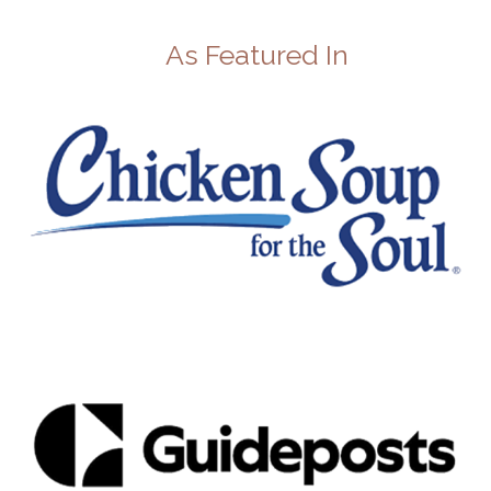
As Featured In