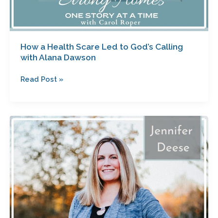
How a Health Scare Led to God’s Calling
with Alana Dawson
Read Post »
Fun
and
Meaningful
Christmas
Traditions
with
Jennifer
Deese