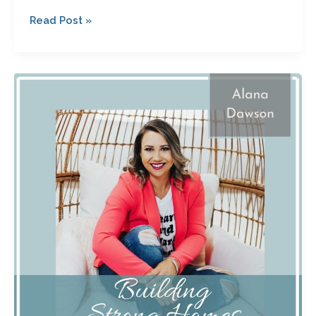
Read Post »
How
a
Health
Scare
Led
to
God’s
Calling
with
Alana
Dawson