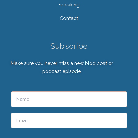
Speaking
Contact
Subscribe
Make sure you never miss a new blog post or
podcast episode.
Please leave this field empty.