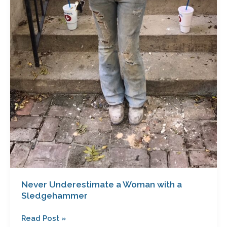
Never Underestimate a Woman with a
Sledgehammer
Read Post »