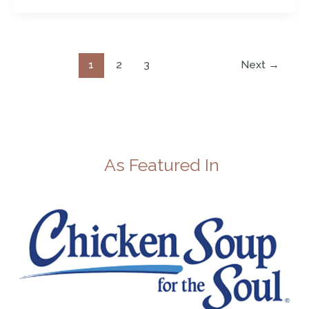
1
2
3
Next
→
As Featured In