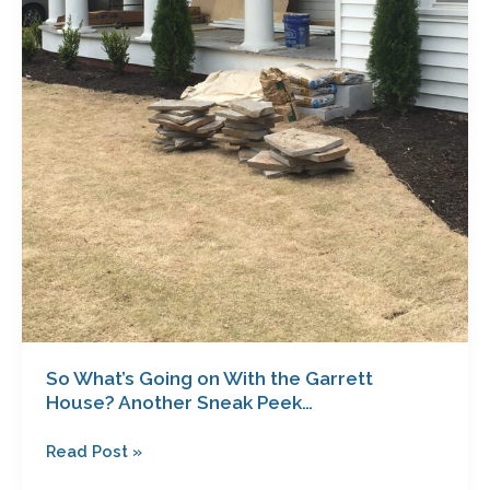
Peek…
So What’s Going on With the Garrett
House? Another Sneak Peek…
Read Post »