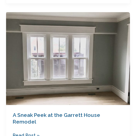
A
Sneak
Peek
at
the
Garrett
House
Remodel
A Sneak Peek at the Garrett House
Remodel
Read Post »