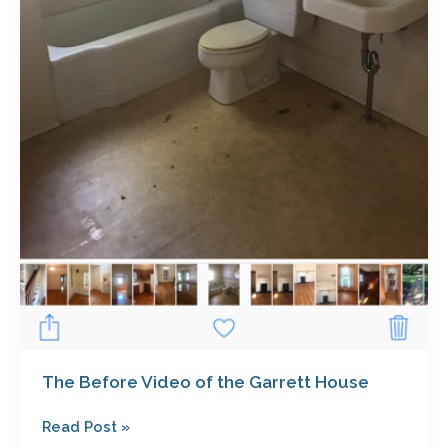
The Before Video of the Garrett House
Read Post »