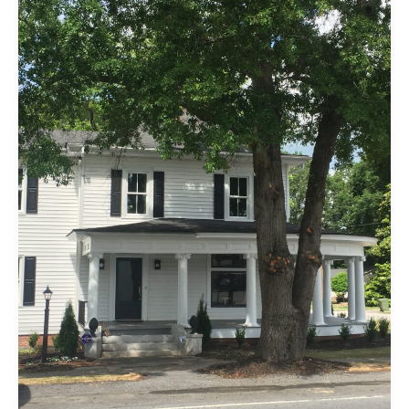
Please!
The
Date
for
the
Open
House
Has
Been
Set…