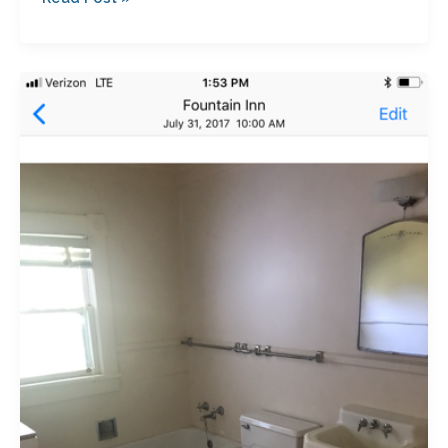
The
Before
Video
of
the
Garrett
House