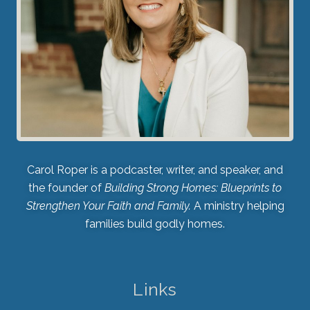
Carol Roper is a podcaster, writer, and speaker, and
the founder of
Building Strong Homes: Blueprints to
Strengthen Your Faith and Family.
A ministry helping
families build godly homes.
Links