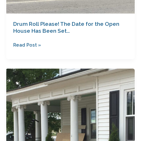
Drum Roll Please! The Date for the Open
House Has Been Set…
Read Post »
So
What’s
Going
on
With
the
Garrett
House?
Another
Sneak