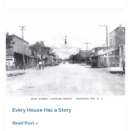
Every
House
Has
a
Story
Every House Has a Story
Read Post »