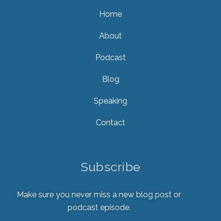
Home
About
Podcast
Blog
Speaking
Contact
Subscribe
Make sure you never miss a new blog post or
podcast episode.