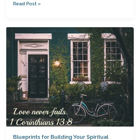
Read Post »
Blueprints
for
Building
Your
Spiritual
Dream
Home:
Your
Foundation’s
Critical
Component
Blueprints for Building Your Spiritual