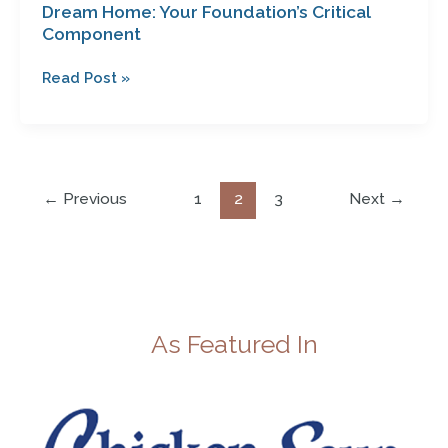
Dream Home: Your Foundation’s Critical
Component
Read Post »
←
Previous
1
2
3
Next
→
As Featured In