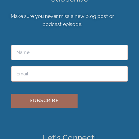
Make sure you never miss a new blog post or
podcast episode.
Please leave this field empty.
Let's Connect!