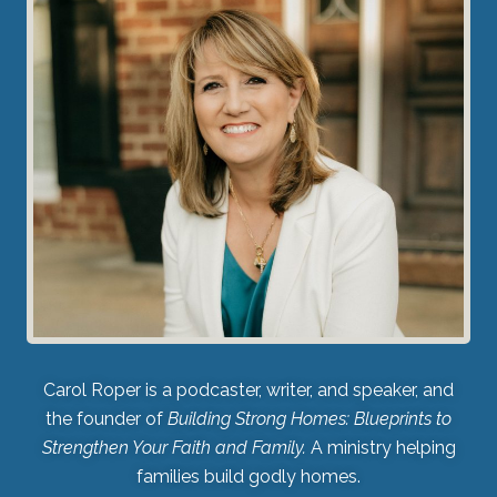
Carol Roper is a podcaster, writer, and speaker, and
the founder of
Building Strong Homes: Blueprints to
Strengthen Your Faith and Family.
A ministry helping
families build godly homes.