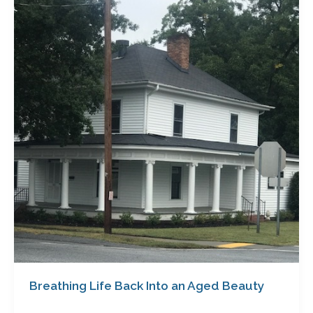
Back
Into
an
Aged
Beauty
Breathing Life Back Into an Aged Beauty