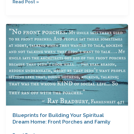
Read Post »
Blueprints
for
Building
Your
Spiritual
Dream
Home:
Front
Porches
and
Family
Blueprints for Building Your Spiritual
Dream Home: Front Porches and Family