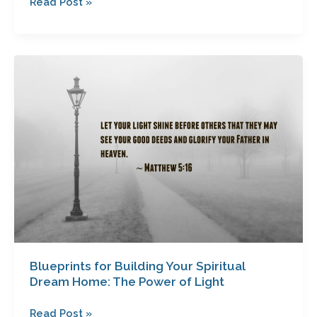
Read Post »
Blueprints
for
Building
Your
Spiritual
Dream
Home:
The
Power
of
Light
Blueprints for Building Your Spiritual
Dream Home: The Power of Light
Read Post »