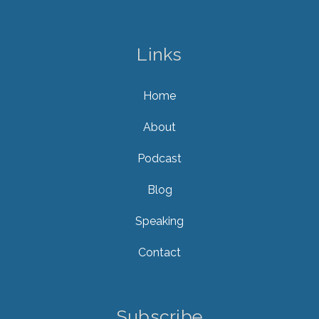
Links
Home
About
Podcast
Blog
Speaking
Contact
Subscribe