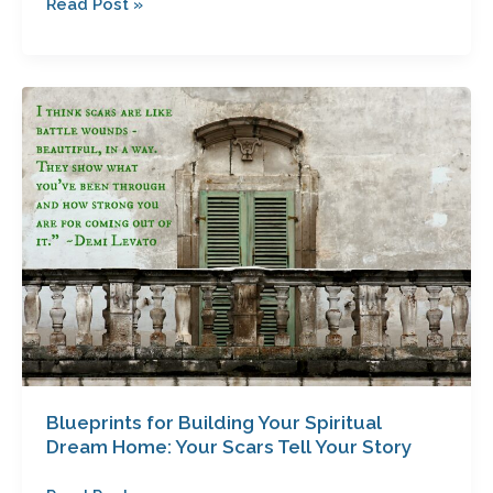
Read Post »
Blueprints
for
Building
Your
Spiritual
Dream
Home:
Your
Scars
Tell
Your
Story
Blueprints for Building Your Spiritual
Dream Home: Your Scars Tell Your Story