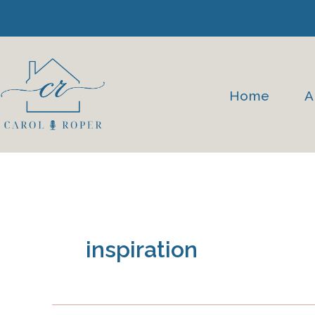
Skip
to
content
Home
A
inspiration