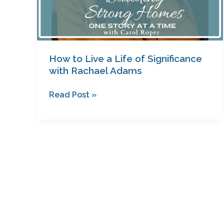
How to Live a Life of Significance
with Rachael Adams
Read Post »