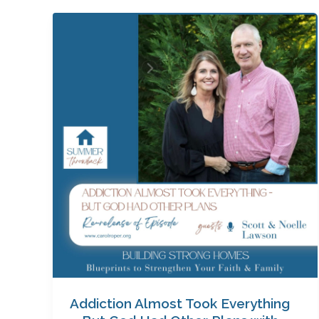
Addiction
Almost
Took
Everything
—
But
God
Had
Other
Plans
with
Scott
and
Noelle
Lawson
Addiction Almost Took Everything