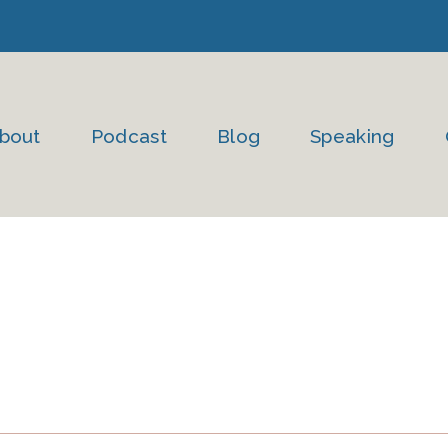
bout
Podcast
Blog
Speaking