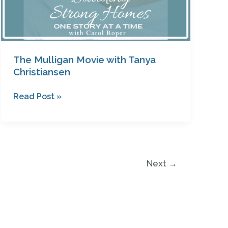
The Mulligan Movie with Tanya
Christiansen
Read Post »
Next
→