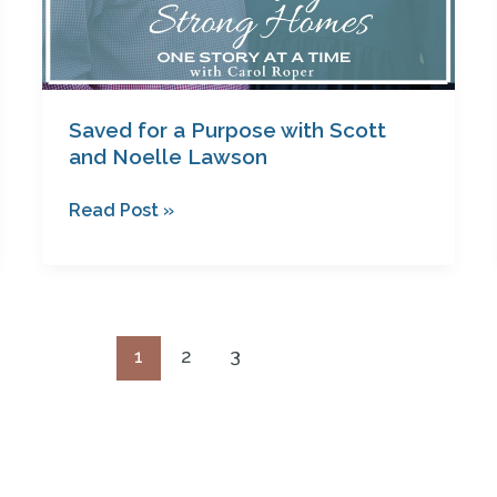
Saved for a Purpose with Scott
and Noelle Lawson
Read Post »
1
2
3