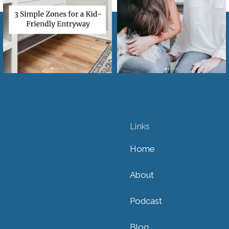
Links
Home
About
Podcast
Blog