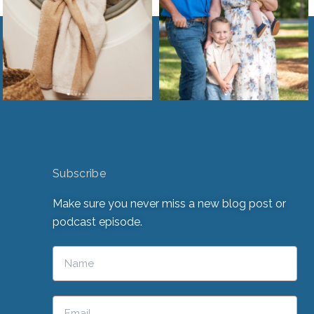
Subscribe
Make sure you never miss a new blog post or
podcast episode.