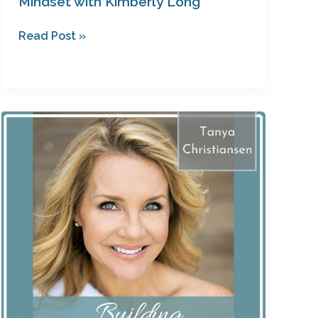
Mindset with Kimberly Long
Read Post »
The
Mulligan
Movie
with
Tanya
Christiansen