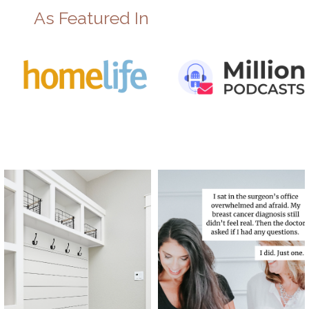
As Featured In