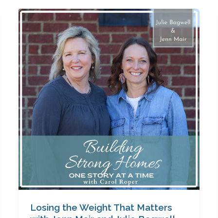
Losing
the
Weight
That
Matters
with
Jenn
Mair
and
Julie
Bagwell
Losing the Weight That Matters