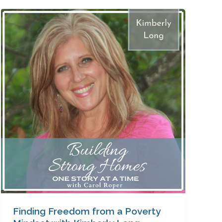
Finding
Freedom
from
a
Poverty
Mindset
with
Kimberly
Long
Finding Freedom from a Poverty