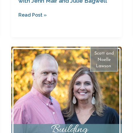
with Jenn Mair and Julie Bagwell
Read Post »
Saved
for
a
Purpose
with
Scott
and
Noelle
Lawson