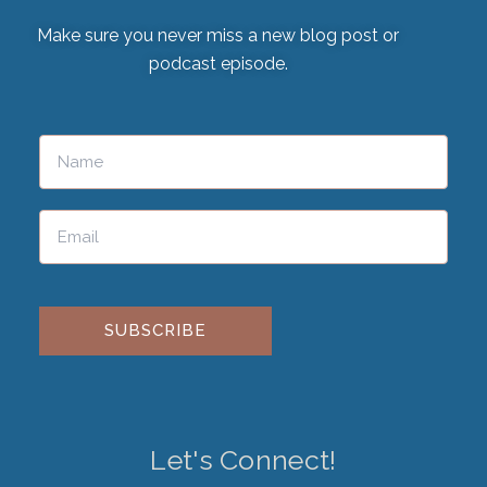
Make sure you never miss a new blog post or
podcast episode.
Please leave this field empty.
Let's Connect!