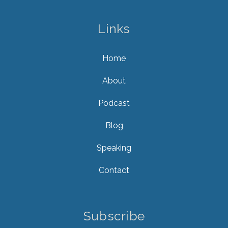
Links
Home
About
Podcast
Blog
Speaking
Contact
Subscribe