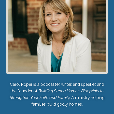
Carol Roper is a podcaster, writer, and speaker, and
the founder of
Building Strong Homes: Blueprints to
Strengthen Your Faith and Family.
A ministry helping
families build godly homes.