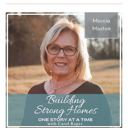
From
Tepees
to
Parsonages,
God’s
Faithfulness
When
Searching
for
the
Truth
with
Marcia
Moston