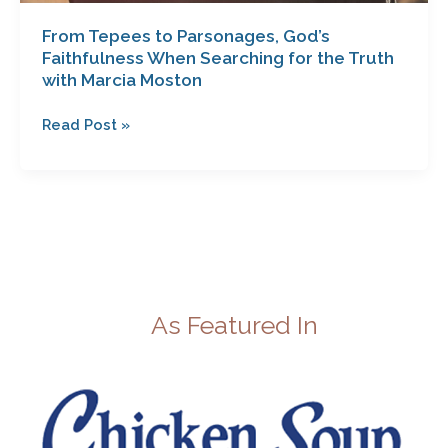
From Tepees to Parsonages, God’s
Faithfulness When Searching for the Truth
with Marcia Moston
Read Post »
As Featured In