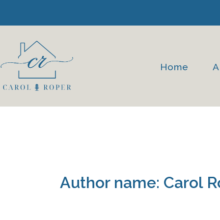
Skip
to
content
Home
A
Author name: Carol R