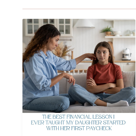
The
Best
Financial
Lesson
I
Ever
Taught
My
Daughter
Started
with
Her
First
Paycheck
by