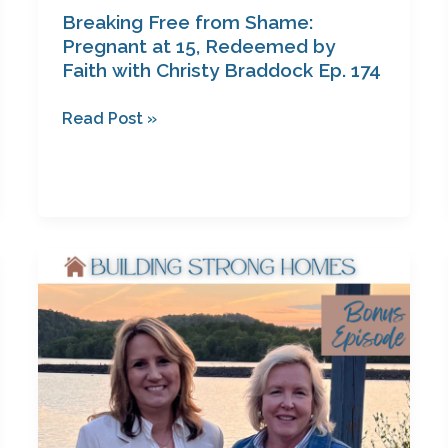
Breaking Free from Shame:
Pregnant at 15, Redeemed by
Faith with Christy Braddock Ep. 174
Read Post »
Unsure
What’s
Next?
Start
Here:
Bonus
Episode
with