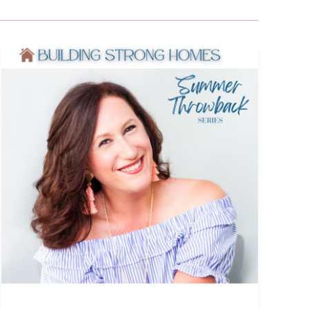
The
Power
of
an
Underdog
Story:
Faith,
Grit,
and
Becoming
Who
You’re
Called
to
Be