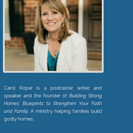
Carol Roper is a podcaster, writer, and
speaker, and the founder of
Building Strong
Homes: Blueprints to Strengthen Your Faith
and Family.
A ministry helping families build
godly homes.