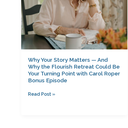
Flourish
Retreat
Could
Be
Your
Turning
Point
with
Why Your Story Matters — And
Carol
Why the Flourish Retreat Could Be
Roper
Your Turning Point with Carol Roper
Bonus Episode
Bonus
Episode
Read Post »