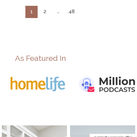
1
2
…
48
As Featured In