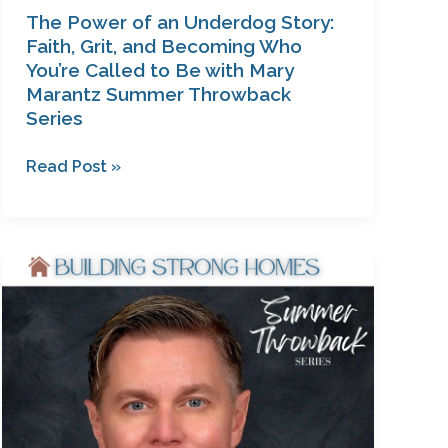
with
The Power of an Underdog Story:
Mary
Faith, Grit, and Becoming Who
Marantz
You’re Called to Be with Mary
Marantz Summer Throwback
Summer
Series
Throwback
Series
Read Post »
From
Queer
to
Christ:
A
Candid
Conversation
on