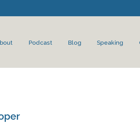
bout
Podcast
Blog
Speaking
oper