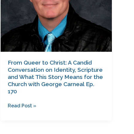
Identity,
Scripture
and
What
This
Story
Means
for
From Queer to Christ: A Candid
the
Conversation on Identity, Scripture
Church
and What This Story Means for the
Church with George Carneal Ep.
with
170
George
Carneal
Read Post »
Ep.
170