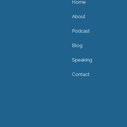
Home
About
Podcast
Blog
Speaking
Contact