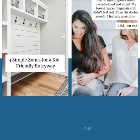
Links