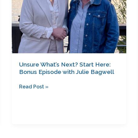
Julie
Bagwell
Unsure What’s Next? Start Here:
Bonus Episode with Julie Bagwell
Read Post »