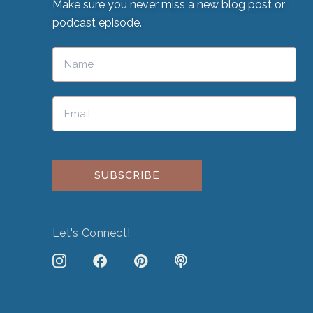
Make sure you never miss a new blog post or
podcast episode.
Please leave this field empty.
Let's Connect!
J
F
P
P
k
a
i
o
i
c
n
d
-
e
t
c