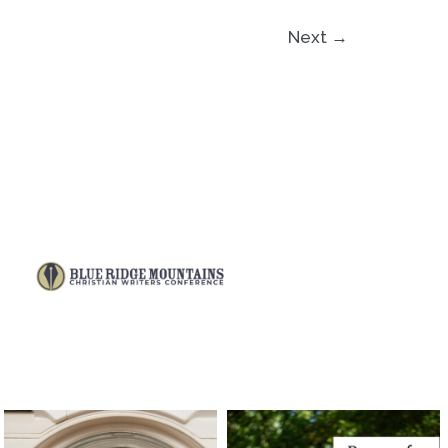
Next
→