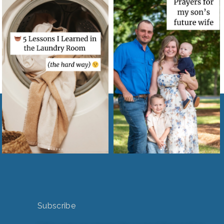
Subscribe