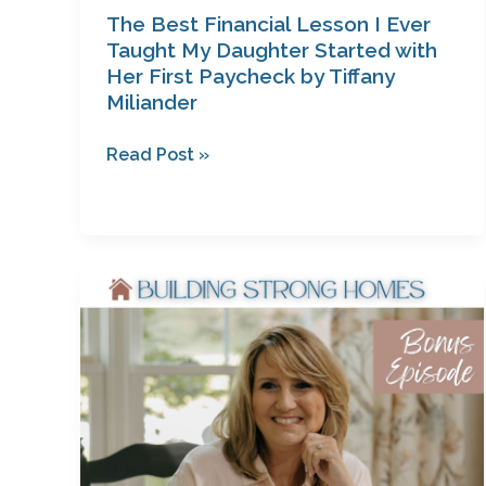
Tiffany
The Best Financial Lesson I Ever
Miliander
Taught My Daughter Started with
Her First Paycheck by Tiffany
Miliander
Read Post »
Why
Your
Story
Matters
—
And
Why
the