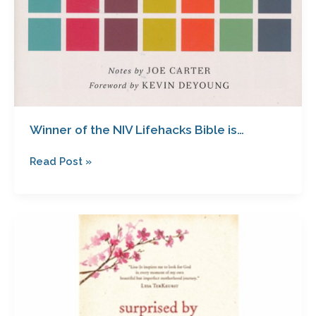
Winner of the NIV Lifehacks Bible is…
Read Post »
Surprised
by
Motherhood