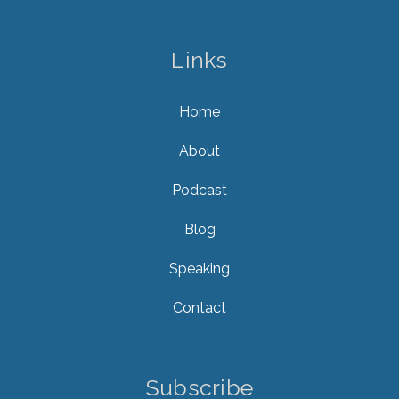
Links
Home
About
Podcast
Blog
Speaking
Contact
Subscribe