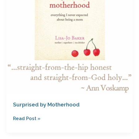
Surprised by Motherhood
Read Post »