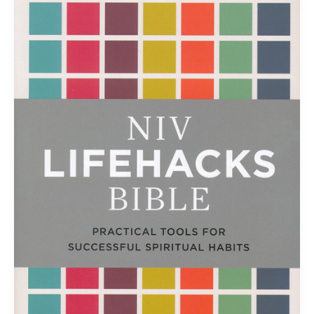
the
NIV
Lifehacks
Bible
is…