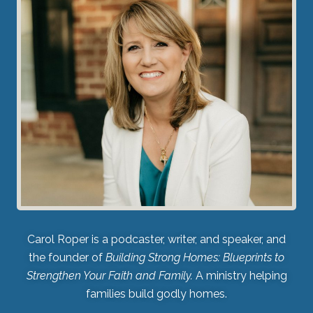
Carol Roper is a podcaster, writer, and speaker, and
the founder of
Building Strong Homes: Blueprints to
Strengthen Your Faith and Family.
A ministry helping
families build godly homes.