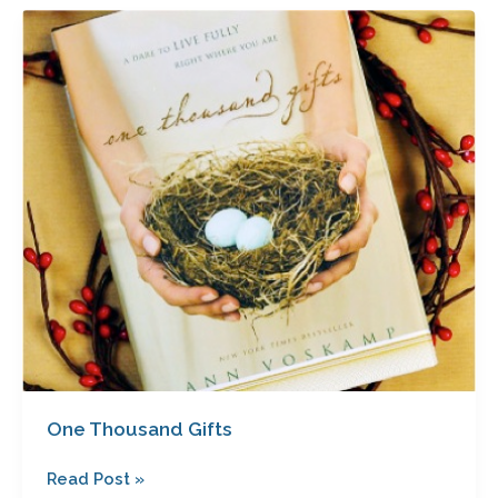
One
Thousand
Gifts
One Thousand Gifts
Read Post »