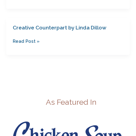
Creative Counterpart by Linda Dillow
Creative
Counterpart
Read Post »
by
Linda
Dillow
As Featured In