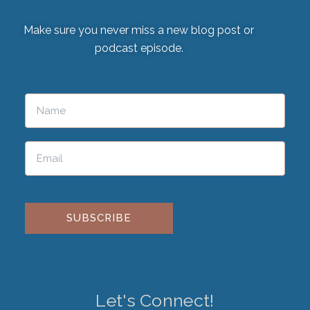
Make sure you never miss a new blog post or
podcast episode.
Please leave this field empty.
Let's Connect!