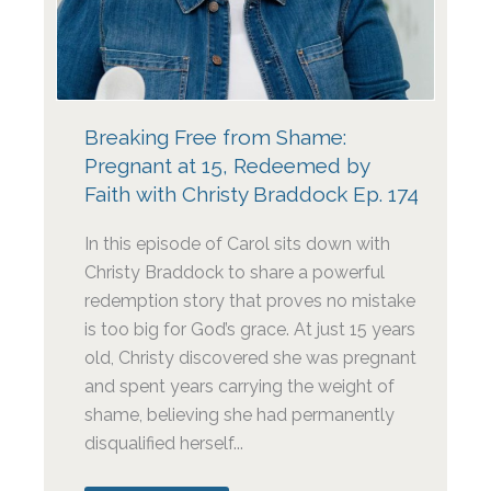
Breaking Free from Shame:
Pregnant at 15, Redeemed by
Faith with Christy Braddock Ep. 174
In this episode of Carol sits down with
Christy Braddock to share a powerful
redemption story that proves no mistake
is too big for God’s grace. At just 15 years
old, Christy discovered she was pregnant
and spent years carrying the weight of
shame, believing she had permanently
disqualified herself...