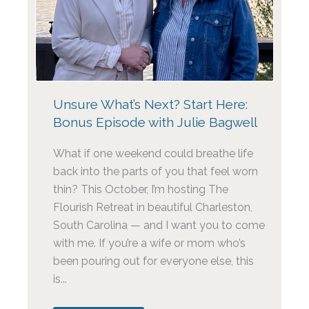
Unsure What’s Next? Start Here:
Bonus Episode with Julie Bagwell
What if one weekend could breathe life
back into the parts of you that feel worn
thin? This October, I’m hosting The
Flourish Retreat in beautiful Charleston,
South Carolina — and I want you to come
with me. If you’re a wife or mom who’s
been pouring out for everyone else, this
is...