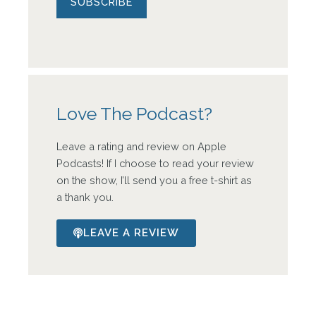
Love The Podcast?
Leave a rating and review on Apple
Podcasts! If I choose to read your review
on the show, I’ll send you a free t-shirt as
a thank you.
LEAVE A REVIEW