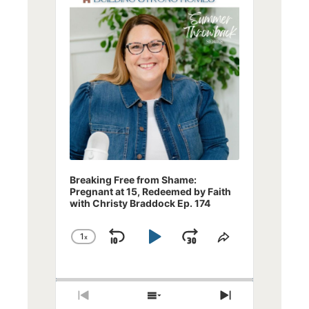
Breaking Free from Shame:
Pregnant at 15, Redeemed by Faith
with Christy Braddock Ep. 174
1
x
Skip
Play
Jump
Change
Share
Playback
This
Backward
Pause
Forward
Rate
Episode
Previous
Show
Next