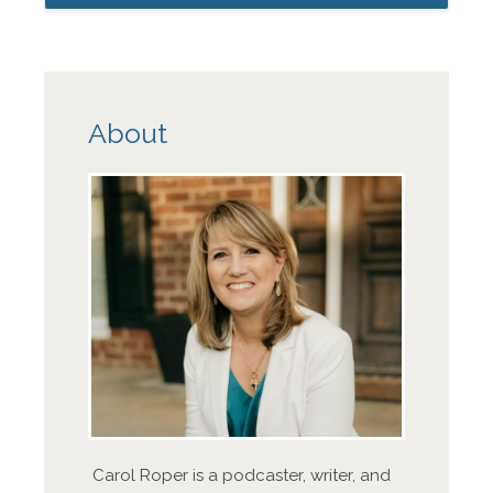
About
Carol Roper is a podcaster, writer, and