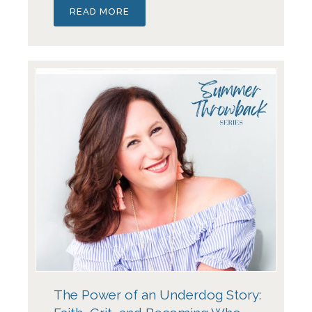
READ MORE
The Power of an Underdog Story: