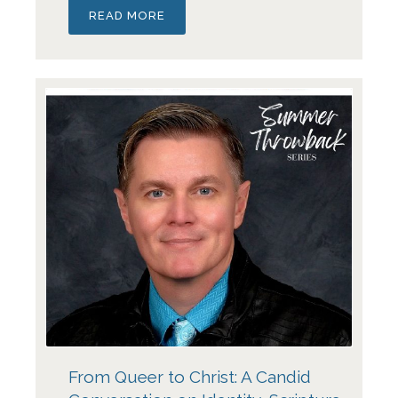
READ MORE
From Queer to Christ: A Candid