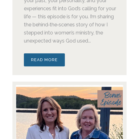
your past, your personality, and your
experiences fit into God’s calling for your
life — this episode is for you. I’m sharing
the behind‑the‑scenes story of how I
stepped into women’s ministry, the
unexpected ways God used...
READ MORE