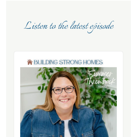
Listen to the latest episode
Audio
Player