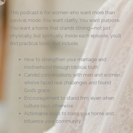
This podcast is for women who want more than
survival mode. You want clarity. You want purpose.
You want a home that stands strong—not just
physically, but spiritually. Inside each episode, you’ll
find practical tools that include:
How to strengthen your marriage and
motherhood through biblical truth
Candid conversations with men and women
who’ve faced real challenges and found
God’s grace
Encouragement to stand firm, even when
culture says otherwise
Actionable ways to bless your home and
influence your community