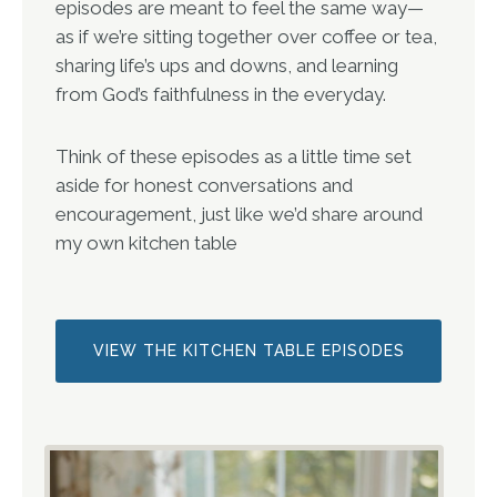
episodes are meant to feel the same way—
as if we’re sitting together over coffee or tea,
sharing life’s ups and downs, and learning
from God’s faithfulness in the everyday.
Think of these episodes as a little time set
aside for honest conversations and
encouragement, just like we’d share around
my own kitchen table
VIEW THE KITCHEN TABLE EPISODES