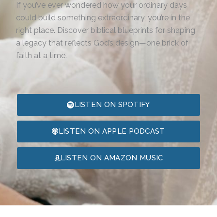
If you’ve ever wondered how your ordinary days
could build something extraordinary, you’re in the
right place. Discover biblical blueprints for shaping
a legacy that reflects God’s design—one brick of
faith at a time.
LISTEN ON SPOTIFY
LISTEN ON APPLE PODCAST
LISTEN ON AMAZON MUSIC