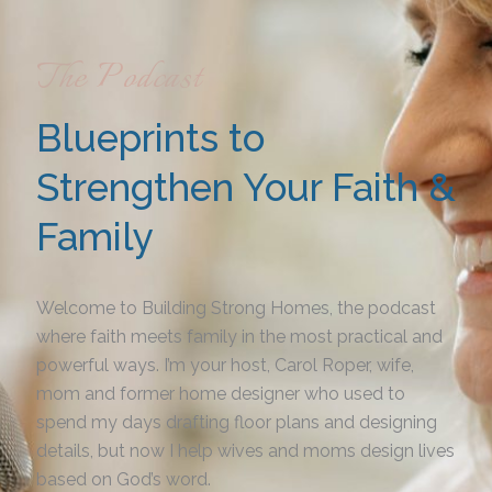
The Podcast
Blueprints to
Strengthen Your Faith &
Family
Welcome to Building Strong Homes, the podcast
where faith meets family in the most practical and
powerful ways. I’m your host, Carol Roper, wife,
mom and former home designer who used to
spend my days drafting floor plans and designing
details, but now I help wives and moms design lives
based on God’s word.