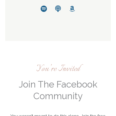
Spotify
Podcast
Amazon
You’re Invited
Join The Facebook
Community
You weren’t meant to do this alone. Join the free