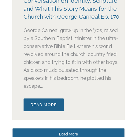
Conversation on Identity, Scripture
and What This Story Means for the
Church with George Carneal Ep. 170
George Carneal grew up in the ’70s, raised
by a Southern Baptist minister in the ultra-
conservative Bible Belt where his world
revolved around the church, country fried
chicken and trying to fit in with other boys.
As disco music pulsated through the
speakers in his bedroom, he plotted his
escape...
READ MORE
Load More