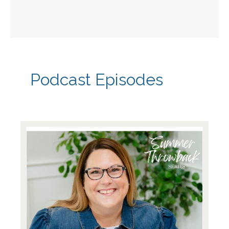
Podcast Episodes