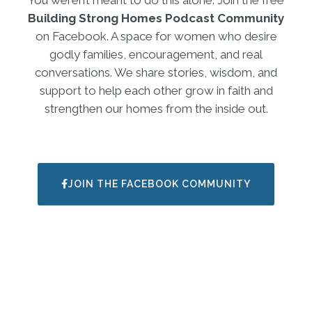
Building Strong Homes Podcast Community
on Facebook. A space for women who desire
godly families, encouragement, and real
conversations. We share stories, wisdom, and
support to help each other grow in faith and
strengthen our homes from the inside out.
JOIN THE FACEBOOK COMMUNITY