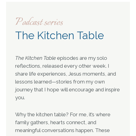
Podcast series
The Kitchen Table
The Kitchen Table
episodes are my solo
reflections, released every other week. I
share life experiences, Jesus moments, and
lessons learned—stories from my own
journey that I hope will encourage and inspire
you.
Why the kitchen table? For me, it’s where
family gathers, hearts connect, and
meaningful conversations happen. These