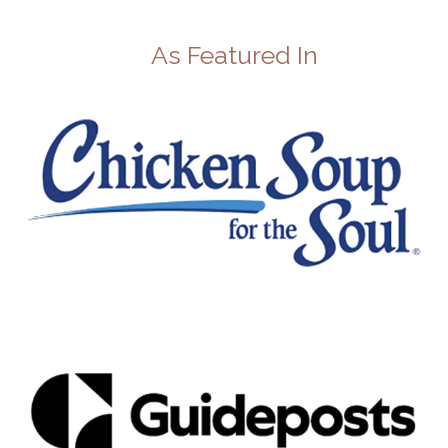
As Featured In