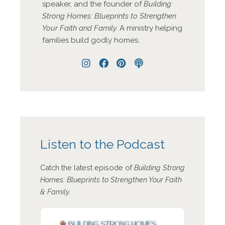
speaker, and the founder of
Building
Strong Homes: Blueprints to Strengthen
Your Faith and Family.
A ministry helping
families build godly homes.
Instagram
Facebook
Pinterest
Podcast
Listen to the Podcast
Catch the latest episode of
Building Strong
Homes: Blueprints to Strengthen Your Faith
& Family.
Audio
Player