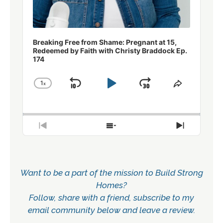
Breaking Free from Shame: Pregnant at 15,
Redeemed by Faith with Christy Braddock Ep.
174
1
x
Skip
Play
Jump
Change
Share
Playback
This
Backward
Pause
Forward
Rate
Episode
Previous
Show
Next
Episode
Episodes
Episode
List
Want to be a part of the mission to Build Strong
Homes?
Follow, share with a friend, subscribe to my
email community below and leave a review.