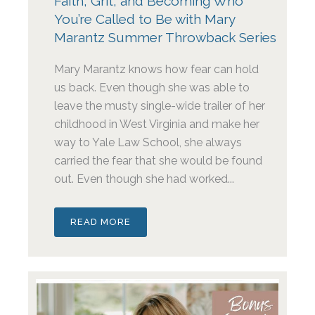
Faith, Grit, and Becoming Who
You’re Called to Be with Mary
Marantz Summer Throwback Series
Mary Marantz knows how fear can hold
us back. Even though she was able to
leave the musty single-wide trailer of her
childhood in West Virginia and make her
way to Yale Law School, she always
carried the fear that she would be found
out. Even though she had worked...
READ MORE