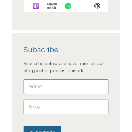
Episode
Episodes
Episode
Show
List
Podcast
Information
Subscribe
Subscribe below and never miss a new
blog post or podcast episode.
Please leave this field empty.