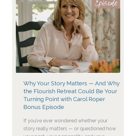
Why Your Story Matters — And Why
the Flourish Retreat Could Be Your
Turning Point with Carol Roper
Bonus Episode
If you’ve ever wondered whether your
story really matters — or questioned how