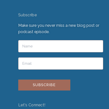
Subscribe
Make sure you never miss a new blog post or
podcast episode.
Please leave this field empty.
Let's Connect!