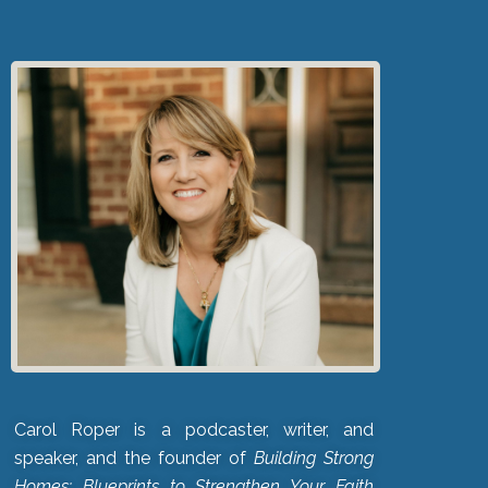
Carol Roper is a podcaster, writer, and
speaker, and the founder of
Building Strong
Homes: Blueprints to Strengthen Your Faith