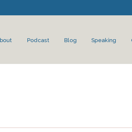
bout
Podcast
Blog
Speaking