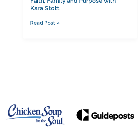
Faith, Family and Purpose with
Kara Stott
Read Post »