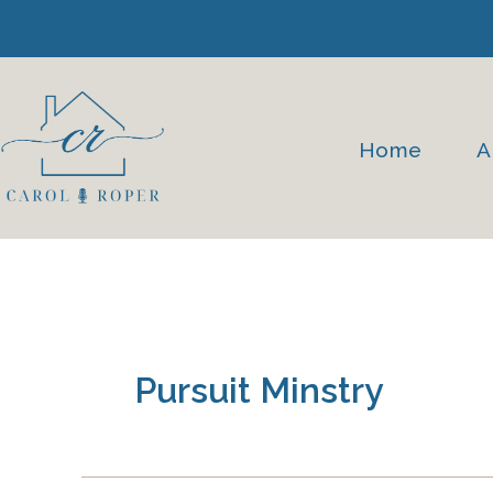
Skip
to
content
Home
A
Pursuit Minstry