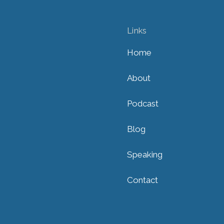
Links
Home
About
Podcast
Blog
Speaking
Contact