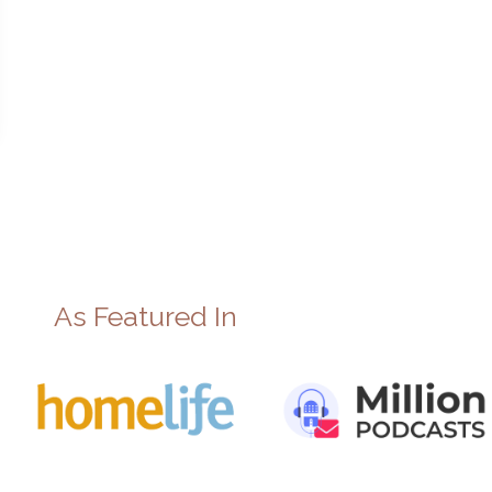
As Featured In