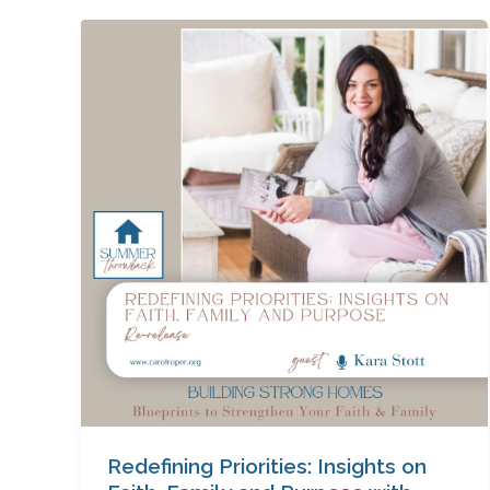
Redefining
Priorities:
Insights
on
Faith,
Family
and
Purpose
with
Kara
Stott
Redefining Priorities: Insights on