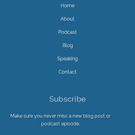
Home
About
Podcast
Blog
Speaking
Contact
Subscribe
Make sure you never miss a new blog post or
podcast episode.