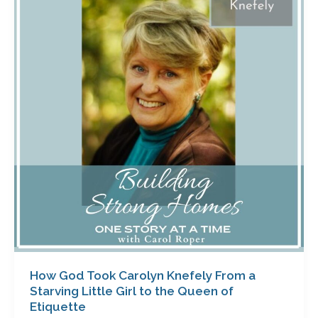
Took
Carolyn
Knefely
From
a
Starving
Little
Girl
to
the
Queen
of
Etiquette
How God Took Carolyn Knefely From a
Starving Little Girl to the Queen of
Etiquette