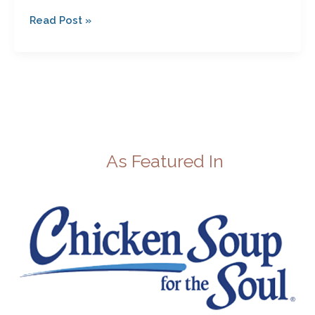
Read Post »
As Featured In