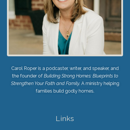
Carol Roper is a podcaster, writer, and speaker, and
the founder of
Building Strong Homes: Blueprints to
Strengthen Your Faith and Family.
A ministry helping
families build godly homes.
Links