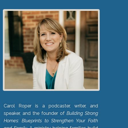
Carol Roper is a podcaster, writer, and
speaker, and the founder of
Building Strong
Homes: Blueprints to Strengthen Your Faith