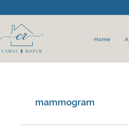
Skip
to
content
Home
A
mammogram