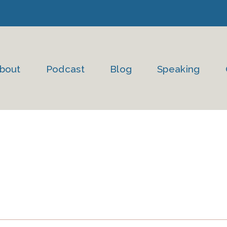
bout
Podcast
Blog
Speaking