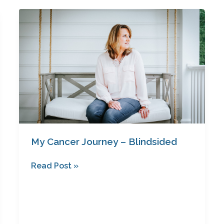
My
Cancer
Journey
–
Blindsided
My Cancer Journey – Blindsided
Read Post »