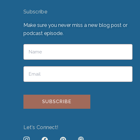
Subscribe
Make sure you never miss a new blog post or
podcast episode.
Please leave this field empty.
Let's Connect!
J
F
P
P