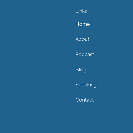
Links
Home
About
Podcast
Blog
Speaking
Contact