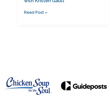
with Kristen Gault
Read Post »