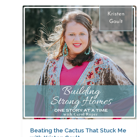
Beating
the
Cactus
That
Stuck
Me
with
Kristen
Gault
Beating the Cactus That Stuck Me