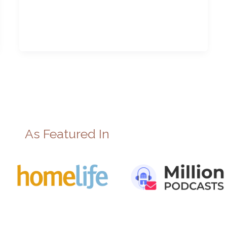
As Featured In