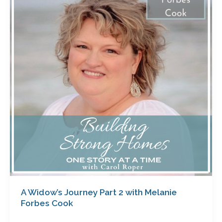
Journey
Part
2
with
Melanie
Forbes
Cook
A Widow’s Journey Part 2 with Melanie
Forbes Cook