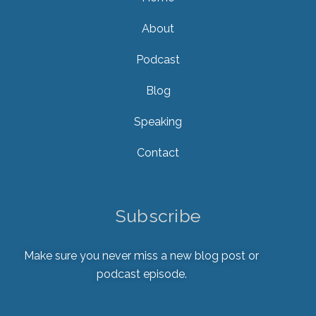
About
Podcast
Blog
Speaking
Contact
Subscribe
Make sure you never miss a new blog post or
podcast episode.