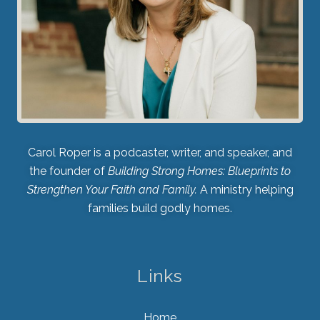
Carol Roper is a podcaster, writer, and speaker, and
the founder of
Building Strong Homes: Blueprints to
Strengthen Your Faith and Family.
A ministry helping
families build godly homes.
Links
Home