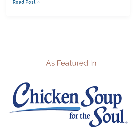
Read Post »
As Featured In