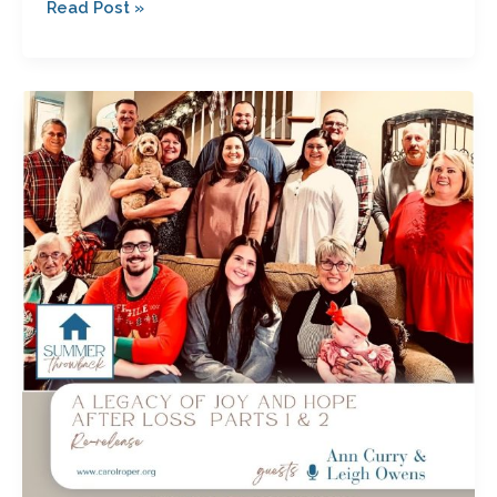
Read Post »
A
Legacy
of
Joy
and
Hope
After
Loss
Parts
1
&
2
with
Ann
Curry