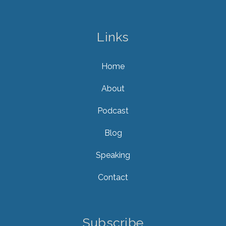
Links
Home
About
Podcast
Blog
Speaking
Contact
Subscribe