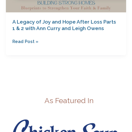
and
Leigh
Owens
A Legacy of Joy and Hope After Loss Parts
1 & 2 with Ann Curry and Leigh Owens
Read Post »
As Featured In