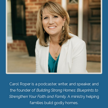
Carol Roper is a podcaster, writer, and speaker, and
the founder of
Building Strong Homes: Blueprints to
Strengthen Your Faith and Family.
A ministry helping
families build godly homes.