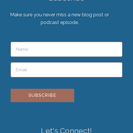
Make sure you never miss a new blog post or
podcast episode.
Please leave this field empty.
Let's Connect!