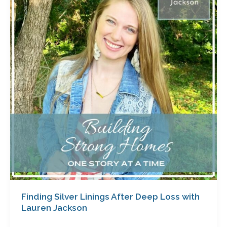
Linings
After
Deep
Loss
with
Lauren
Jackson
Finding Silver Linings After Deep Loss with
Lauren Jackson