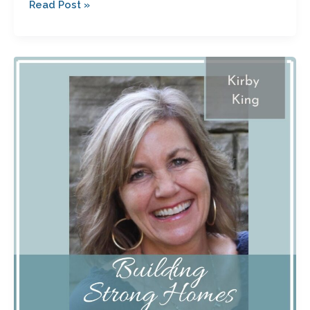
Read Post »
Letting
Go
of
Bitterness
After
an
Affair
Ended
Her
Marriage
with
Kirby
King