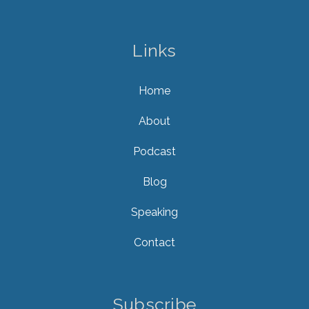
Links
Home
About
Podcast
Blog
Speaking
Contact
Subscribe