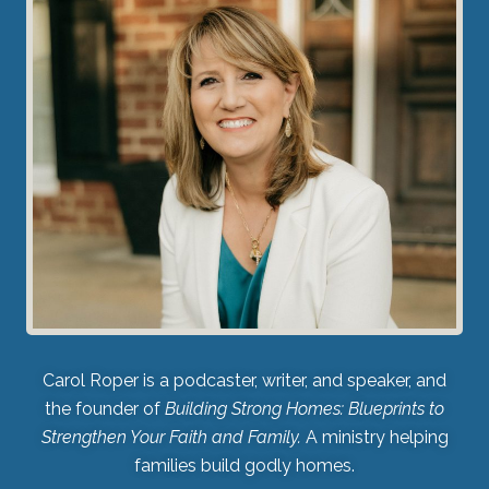
Carol Roper is a podcaster, writer, and speaker, and
the founder of
Building Strong Homes: Blueprints to
Strengthen Your Faith and Family.
A ministry helping
families build godly homes.