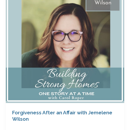
an
Affair
with
Jemelene
Wilson
Forgiveness After an Affair with Jemelene
Wilson