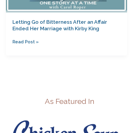
Letting Go of Bitterness After an Affair
Ended Her Marriage with Kirby King
Read Post »
As Featured In