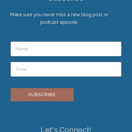
Make sure you never miss a new blog post or
podcast episode.
Please leave this field empty.
Let's Connect!